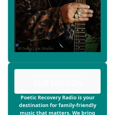
Loading local weather data...
OUR MISSION
Poetic Recovery Radio is your
destination for family-friendly
music that matters. We bring