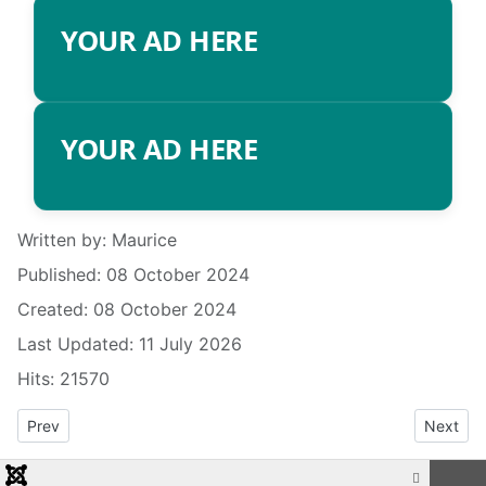
YOUR AD HERE
YOUR AD HERE
Details
Written by:
Maurice
Published: 08 October 2024
Created: 08 October 2024
Last Updated: 11 July 2026
Hits: 21570
Previous article: RADIO INFO
Next art
Prev
Next