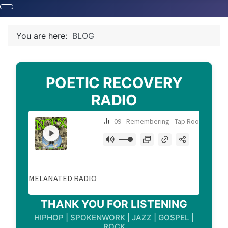
You are here:
BLOG
POETIC RECOVERY
RADIO
THANK YOU FOR LISTENING
HIPHOP | SPOKENWORK | JAZZ | GOSPEL |
ROCK