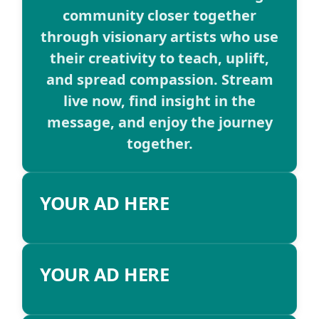
community closer together
through visionary artists who use
their creativity to teach, uplift,
and spread compassion. Stream
live now, find insight in the
message, and enjoy the journey
together.
YOUR AD HERE
YOUR AD HERE