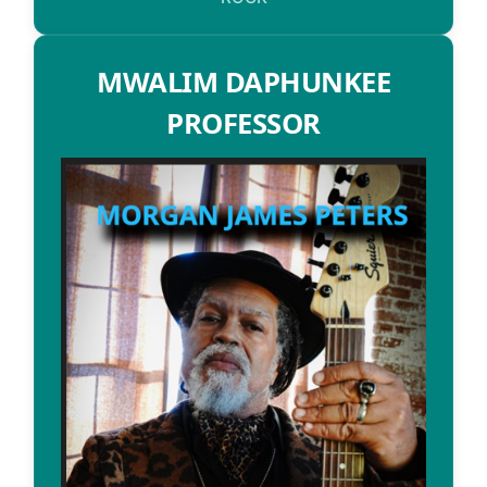
MWALIM DAPHUNKEE
PROFESSOR